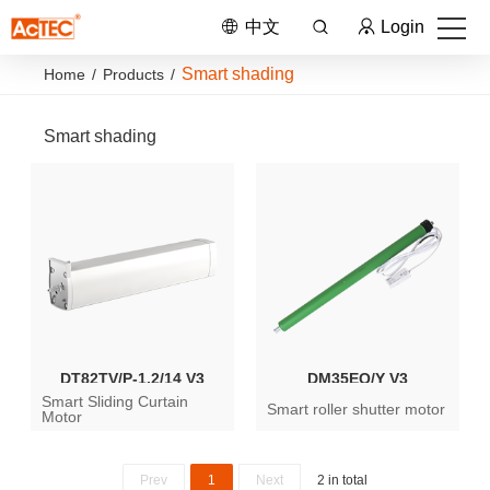
中文
Login
Smart shading
Home
/
Products
/
Smart shading
DT82TV/P-1.2/14 V3
DM35EQ/Y V3
Smart Sliding Curtain
Smart roller shutter motor
Motor
Prev
1
Next
2 in total