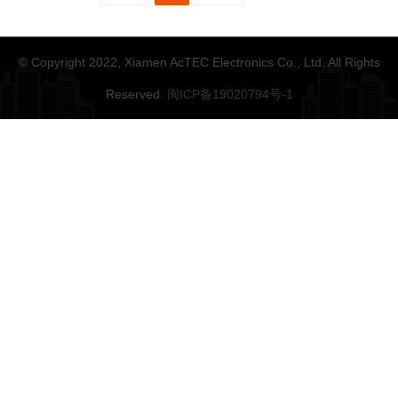
© Copyright 2022, Xiamen AcTEC Electronics Co., Ltd. All Rights
Reserved.
闽ICP备19020794号-1